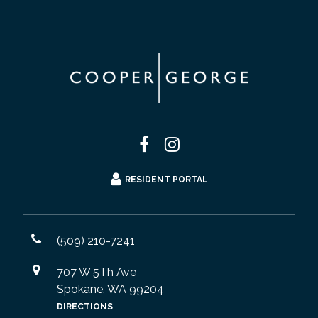
RESIDENT PORTAL
(509) 210-7241
707 W 5Th Ave
Spokane, WA 99204
DIRECTIONS