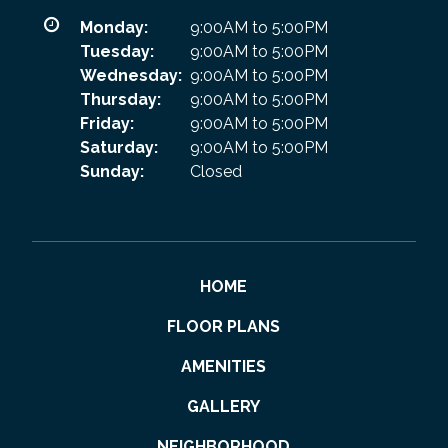
Monday:
9:00AM to 5:00PM
Tuesday:
9:00AM to 5:00PM
Wednesday:
9:00AM to 5:00PM
Thursday:
9:00AM to 5:00PM
Friday:
9:00AM to 5:00PM
Saturday:
9:00AM to 5:00PM
Sunday:
Closed
HOME
FLOOR PLANS
AMENITIES
GALLERY
NEIGHBORHOOD