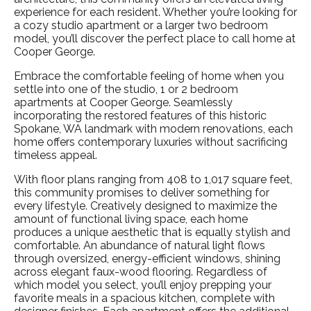
experience for each resident. Whether you’re looking for
a cozy studio apartment or a larger two bedroom
model, you’ll discover the perfect place to call home at
Cooper George.
Embrace the comfortable feeling of home when you
settle into one of the
studio
, 1 or
2 bedroom
apartments
at Cooper George. Seamlessly
incorporating the restored features of this historic
Spokane, WA
landmark with modern renovations, each
home offers contemporary luxuries without sacrificing
timeless appeal.
With floor plans ranging from 408 to 1,017 square feet,
this community promises to deliver something for
every lifestyle. Creatively designed to maximize the
amount of functional living space, each home
produces a unique aesthetic that is equally stylish and
comfortable. An abundance of natural light flows
through oversized, energy-efficient windows, shining
across elegant faux-wood flooring. Regardless of
which model you select, you’ll enjoy prepping your
favorite meals in a spacious kitchen, complete with