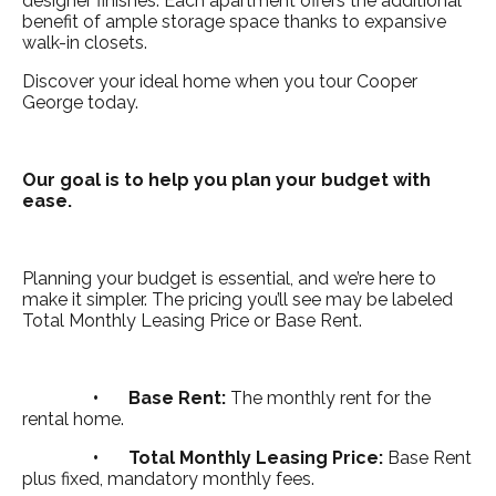
designer finishes. Each apartment offers the additional
benefit of ample storage space thanks to expansive
walk-in closets.
Discover your ideal home when you tour Cooper
George today.
Our goal is to help you plan your budget with
ease.
Planning your budget is essential, and we’re here to
make it simpler. The pricing you’ll see may be labeled
Total Monthly Leasing Price or Base Rent.
•
Base Rent:
The monthly rent for the
rental home.
•
Total Monthly Leasing Price:
Base Rent
plus fixed, mandatory monthly fees.