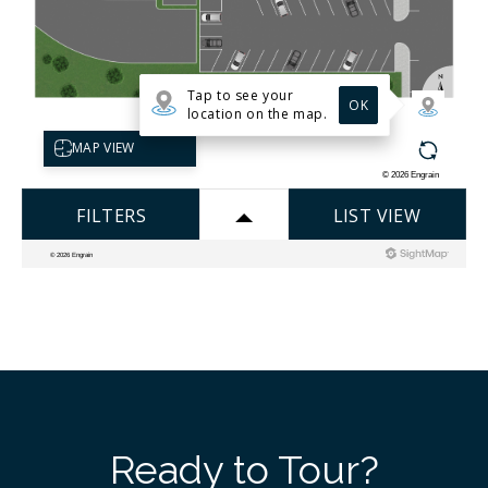
Ready to Tour?