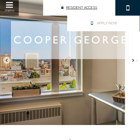
RESIDENT ACCESS
menu
APPLY NOW