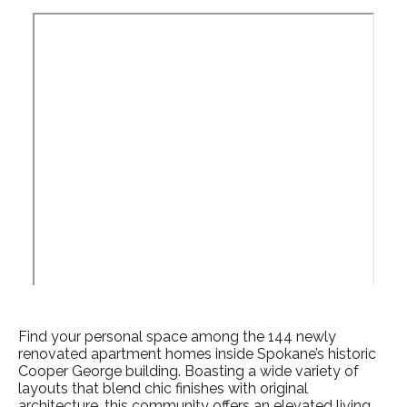
Find your personal space among the 144 newly
renovated apartment homes
inside Spokane’s historic
Cooper George building. Boasting a wide variety of
layouts that blend chic finishes with original
architecture, this community offers an elevated
living