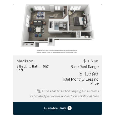
Madison
$ 1,690
1
Bed
1
Bath
697
Base Rent Range
Sqft
$ 1,696
Total Monthly Leasing
Price
Prices are based on varying lease terms
*Estimated price does not include additional fees
1
Available Units