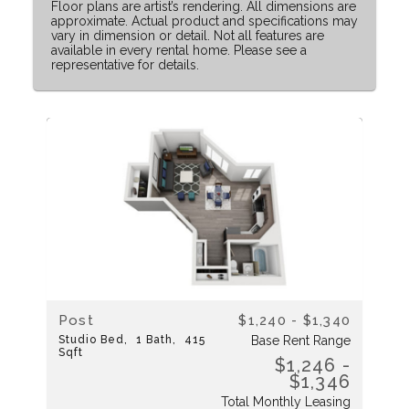
Floor plans are artist’s rendering. All dimensions are
approximate. Actual product and specifications may
vary in dimension or detail. Not all features are
available in every rental home. Please see a
representative for details.
Post
$1,240 - $1,340
Studio
Bed
1
Bath
415
Base Rent Range
Sqft
$1,246 -
$1,346
Total Monthly Leasing