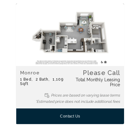
Please Call
Monroe
1
Bed
2
Bath
1,109
Total Monthly Leasing
Sqft
Price
Prices are based on varying lease terms
*Estimated price does not include additional fees
Contact Us