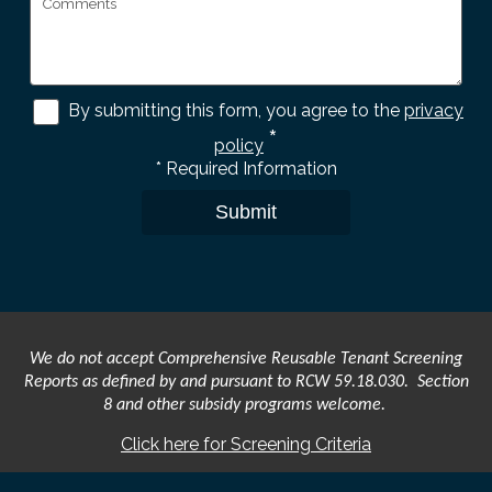
By submitting this form, you agree to the
privacy
*
policy
*
Required Information
Submit
We do not accept Comprehensive Reusable Tenant Screening
Reports as defined by and pursuant to RCW 59.18.030. Section
8 and other subsidy programs welcome.
Click here for Screening Criteria