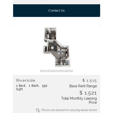
Contact Us
Riverside
$ 1,515
1
Bed
1
Bath
591
Base Rent Range
Sqft
$ 1,521
Total Monthly Leasing
Price
Prices are based on varying lease terms