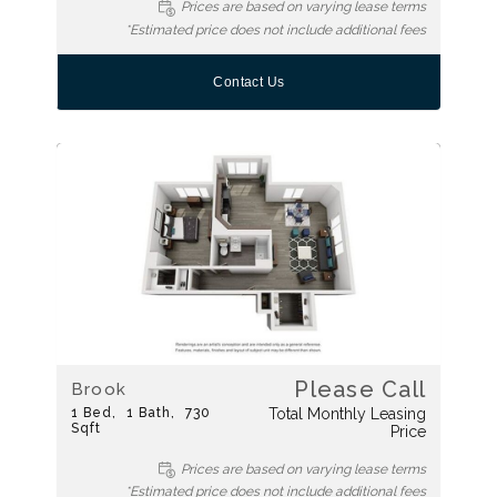
Prices are based on varying lease terms
*Estimated price does not include additional fees
Contact Us
Please Call
Brook
1
Bed
1
Bath
730
Total Monthly Leasing
Sqft
Price
Prices are based on varying lease terms
*Estimated price does not include additional fees