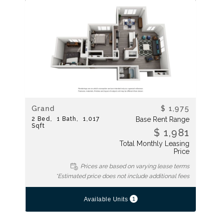
Grand
$ 1,975
2
Bed
1
Bath
1,017
Base Rent Range
Sqft
$ 1,981
Total Monthly Leasing
Price
Prices are based on varying lease terms
*Estimated price does not include additional fees
1
Available Units