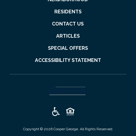
RESIDENTS
CONTACT US
ARTICLES
SPECIAL OFFERS
ACCESSIBILITY STATEMENT
(opens in a new tab)
Copyright © 2026 Cooper George. All Rights Reserved.