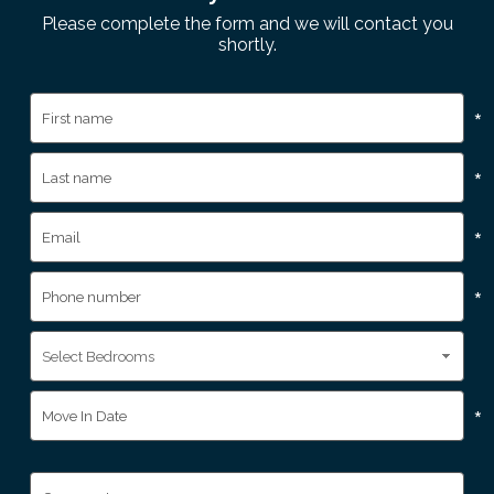
Please complete the form and we will contact you
shortly.
*
*
*
*
*