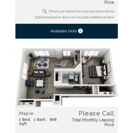
Price
Prices are based on varying lease terms
*Estimated price does not include additional fees
3
Available Units
Please Call
Maple
1
Bed
1
Bath
668
Total Monthly Leasing
Sqft
Price