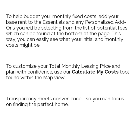
To help budget your monthly fixed costs, add your
base rent to the Essentials and any Personalized Add-
Ons you will be selecting from the list of potential fees
which can be found at the bottom of the page. This
way, you can easily see what your initial and monthly
costs might be.
To customize your Total Monthly Leasing Price and
plan with confidence, use our
Calculate My Costs
tool
found within the Map view.
Transparency meets convenience—so you can focus
on finding the perfect home.