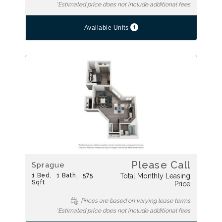
*Estimated price does not include additional fees
1
Available Units
Please Call
Sprague
1
Bed
1
Bath
575
Total Monthly Leasing
Sqft
Price
Prices are based on varying lease terms
*Estimated price does not include additional fees