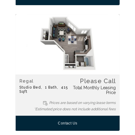
Please Call
Regal
Studio
Bed
1
Bath
415
Total Monthly Leasing
Sqft
Price
Prices are based on varying lease terms
*Estimated price does not include additional fees
Contact Us