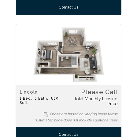
Contact Us
Please Call
Lincoln
1
Bed
1
Bath
819
Total Monthly Leasing
Sqft
Price
Prices are based on varying lease terms
*Estimated price does not include additional fees
Contact Us