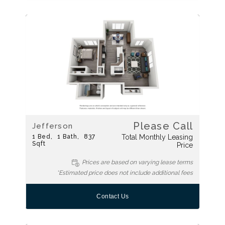
Please Call
Jefferson
1
Bed
1
Bath
837
Total Monthly Leasing
Sqft
Price
Prices are based on varying lease terms
*Estimated price does not include additional fees
Contact Us