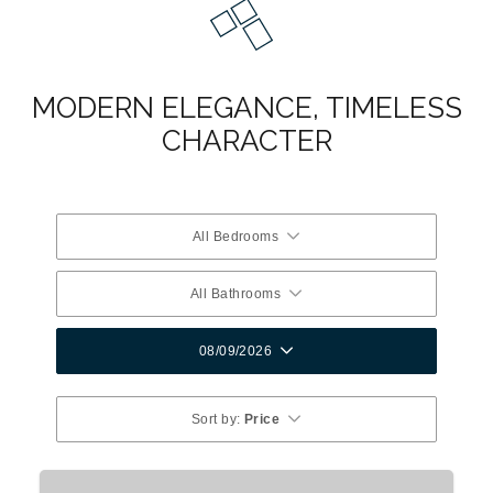
MODERN ELEGANCE, TIMELESS
CHARACTER
All Bedrooms
All Bathrooms
08/09/2026
Sort by:
Price