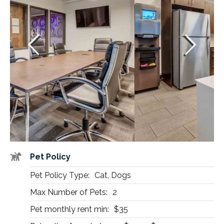
Pet Policy
Pet Policy Type:
Cat, Dogs
Max Number of Pets:
2
Pet monthly rent min:
$35