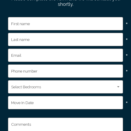
shortly.
*
*
*
*
*