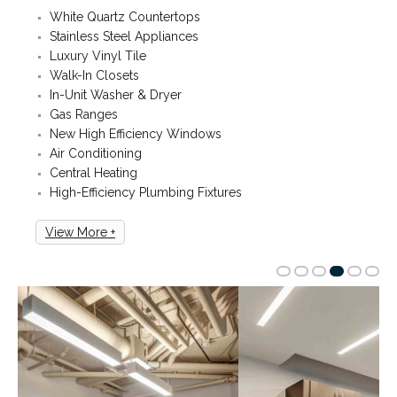
White Quartz Countertops
Stainless Steel Appliances
Luxury Vinyl Tile
Walk-In Closets
In-Unit Washer & Dryer
Gas Ranges
New High Efficiency Windows
Air Conditioning
Central Heating
High-Efficiency Plumbing Fixtures
View More +