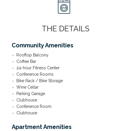
THE DETAILS
Community Amenities
Rooftop Balcony
Coffee Bar
24-hour Fitness Center
Conference Rooms
Bike Rack / Bike Storage
Wine Cellar
Parking Garage
Clubhouse
Conference Room
Clubhouse
Apartment Amenities