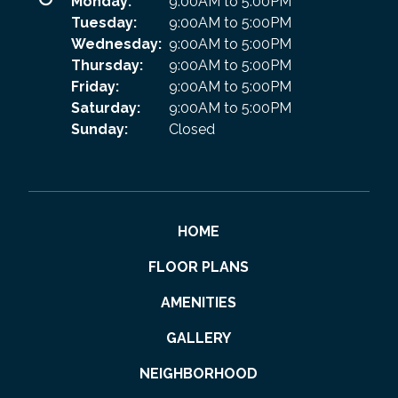
Monday:
9:00AM to 5:00PM
Tuesday:
9:00AM to 5:00PM
Wednesday:
9:00AM to 5:00PM
Thursday:
9:00AM to 5:00PM
Friday:
9:00AM to 5:00PM
Saturday:
9:00AM to 5:00PM
Sunday:
Closed
HOME
FLOOR PLANS
AMENITIES
GALLERY
NEIGHBORHOOD