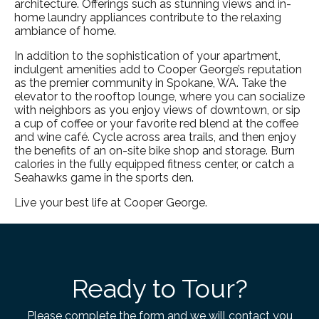
architecture. Offerings such as stunning views and in-
home laundry appliances contribute to the relaxing
ambiance of home.
In addition to the sophistication of your apartment,
indulgent amenities add to Cooper George’s reputation
as the premier community in
Spokane, WA
. Take the
elevator to the rooftop lounge, where you can socialize
with neighbors as you enjoy views of downtown, or sip
a cup of coffee or your favorite red blend at the coffee
and wine café. Cycle across area trails, and then enjoy
the benefits of an on-site bike shop and storage. Burn
calories in the fully equipped fitness center, or catch a
Seahawks game in the sports den.
Live your best life at Cooper George.
Ready to Tour?
Please complete the form and we will contact you