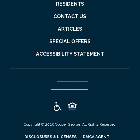
RESIDENTS
CONTACT US
ARTICLES
SPECIAL OFFERS
ACCESSIBILITY STATEMENT
(opens in a new tab)
Copyright © 2026 Cooper George. All Rights Reserved.
(OPENS IN A NEW TAB)
(OPENS IN A N
DISCLOSURES & LICENSES
DMCA AGENT