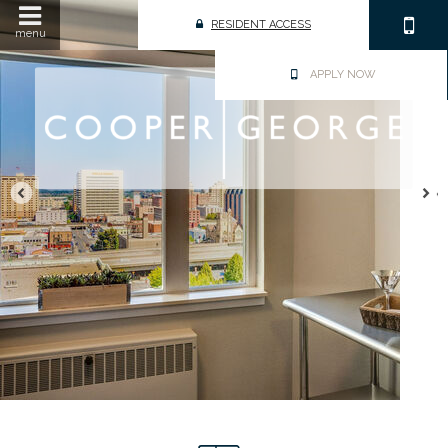
RESIDENT ACCESS
menu
APPLY NOW