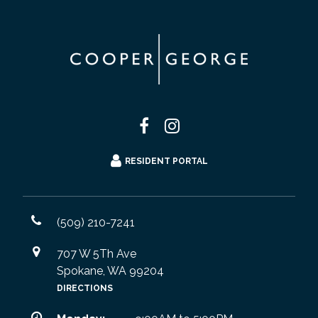
RESIDENT PORTAL
(509) 210-7241
707 W 5Th Ave
Spokane, WA 99204
DIRECTIONS