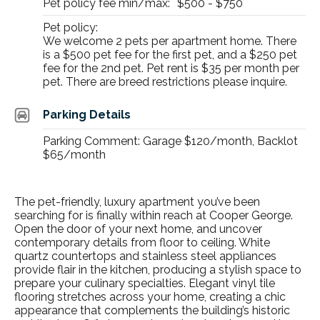
Pet policy fee min/max:
$500 - $750
Pet policy:
We welcome 2 pets per apartment home. There
is a $500 pet fee for the first pet, and a $250 pet
fee for the 2nd pet. Pet rent is $35 per month per
pet. There are breed restrictions please inquire.
Parking Details
Parking Comment: Garage $120/month, Backlot
$65/month
The
pet-friendly, luxury apartment
you’ve been
searching for is finally within reach at Cooper George.
Open the door of your next home, and uncover
contemporary details from floor to ceiling. White
quartz countertops and stainless steel appliances
provide flair in the kitchen, producing a stylish space to
prepare your culinary specialties. Elegant vinyl tile
flooring stretches across your home, creating a chic
appearance that complements the building’s historic