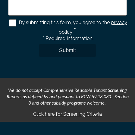
By submitting this form, you agree to the
privacy
*
policy
*
Required Information
Submit
We do not accept Comprehensive Reusable Tenant Screening
Reports as defined by and pursuant to RCW 59.18.030. Section
8 and other subsidy programs welcome.
Click here for Screening Criteria